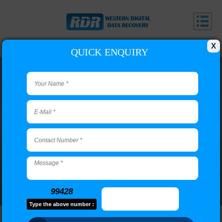
X
QUICK ENQUIRY
Adyar Branch
Call us or use our contact form to email us if you have
questions.
99428
Type the above number :