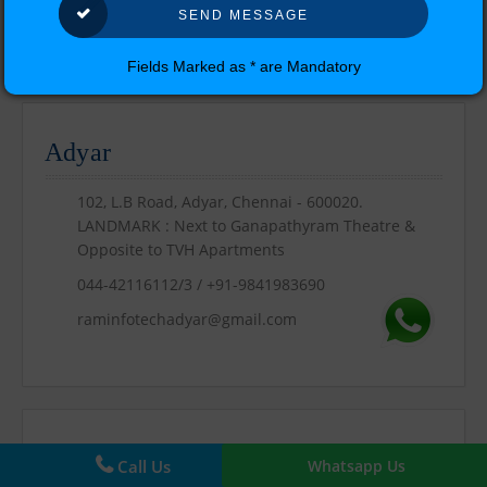
Our Location
Fields Marked as * are Mandatory
Find Us !!
Adyar
102, L.B Road, Adyar, Chennai - 600020.
LANDMARK : Next to Ganapathyram Theatre &
Opposite to TVH Apartments
044-42116112/3 / +91-9841983690
raminfotechadyar@gmail.com
Call Us
Whatsapp Us