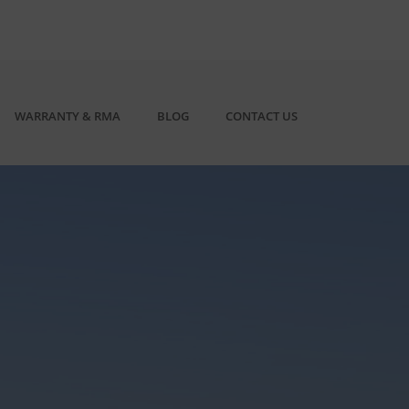
WARRANTY & RMA
BLOG
CONTACT US