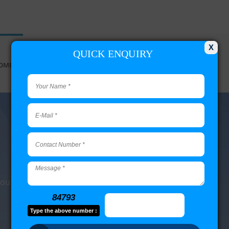
X
QUICK ENQUIRY
OME
DATA SERVICES
RAID RECOVERY
MY PASSPORT
 you have questions.
84793
Type the above number :