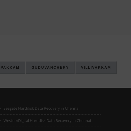
IPAKKAM
GUDUVANCHERY
VILLIVAKKAM
Seagate Harddisk Data Recovery in Chennai
WesternDigital Harddisk Data Recovery in Chennai