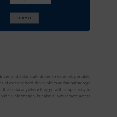
ives and Solid State drives to external, portable,
 of external hard drives offers additional storage
t their data anywhere they go with simple, easy to
up their information, but also allows remote access