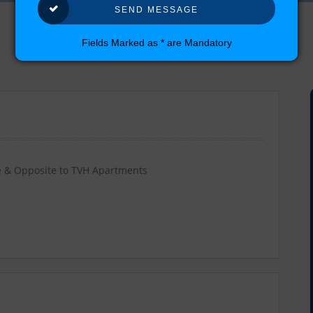
Fields Marked as * are Mandatory
 & Opposite to TVH Apartments