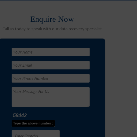
Enquire Now
Call us today to speak with our data recovery specialist
58442
Type the above number :