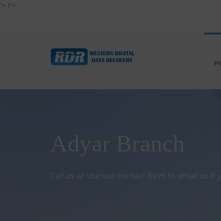
">
/">
H
Adyar Branch
Call us or use our contact form to email us if