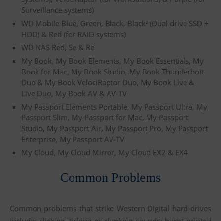
Surveillance systems)
WD Mobile Blue, Green, Black, Black² (Dual drive SSD +
HDD) & Red (for RAID systems)
WD NAS Red, Se & Re
My Book, My Book Elements, My Book Essentials, My
Book for Mac, My Book Studio, My Book Thunderbolt
Duo & My Book VelociRaptor Duo, My Book Live &
Live Duo, My Book AV & AV-TV
My Passport Elements Portable, My Passport Ultra, My
Passport Slim, My Passport for Mac, My Passport
Studio, My Passport Air, My Passport Pro, My Passport
Enterprise, My Passport AV-TV
My Cloud, My Cloud Mirror, My Cloud EX2 & EX4
Common Problems
Common problems that strike Western Digital hard drives
include: clicking, ticking or clunking sounds; burnt printed