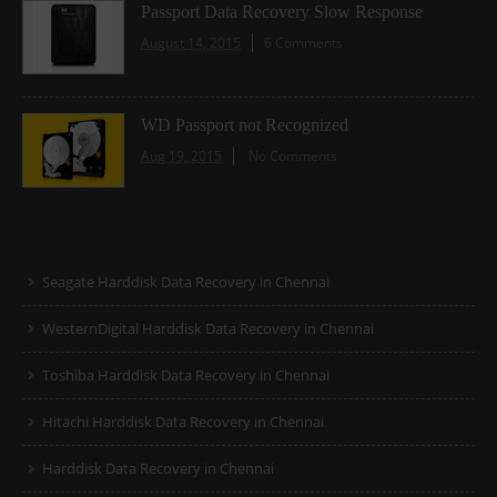
Passport Data Recovery Slow Response
August 14, 2015
6 Comments
WD Passport not Recognized
Aug 19, 2015
No Comments
Seagate Harddisk Data Recovery in Chennai
WesternDigital Harddisk Data Recovery in Chennai
Toshiba Harddisk Data Recovery in Chennai
Hitachi Harddisk Data Recovery in Chennai
Harddisk Data Recovery in Chennai