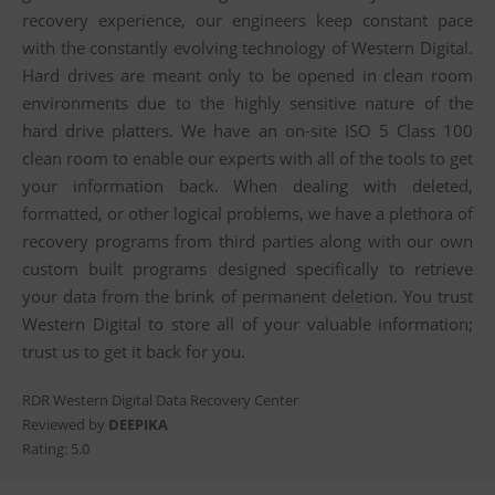
recovery experience, our engineers keep constant pace
with the constantly evolving technology of Western Digital.
Hard drives are meant only to be opened in clean room
environments due to the highly sensitive nature of the
hard drive platters. We have an on-site ISO 5 Class 100
clean room to enable our experts with all of the tools to get
your information back. When dealing with deleted,
formatted, or other logical problems, we have a plethora of
recovery programs from third parties along with our own
custom built programs designed specifically to retrieve
your data from the brink of permanent deletion. You trust
Western Digital to store all of your valuable information;
trust us to get it back for you.
RDR Western Digital Data Recovery Center
Reviewed by
DEEPIKA
Rating:
5.0