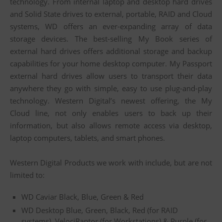
technology. From internal laptop and desktop hard drives
and Solid State drives to external, portable, RAID and Cloud
systems, WD offers an ever-expanding array of data
storage devices. The best-selling My Book series of
external hard drives offers additional storage and backup
capabilities for your home desktop computer. My Passport
external hard drives allow users to transport their data
anywhere they go with simple, easy to use plug-and-play
technology. Western Digital’s newest offering, the My
Cloud line, not only enables users to back up their
information, but also allows remote access via desktop,
laptop computers, tablets, and smart phones.
Western Digital Products we work with include, but are not
limited to:
WD Caviar Black, Blue, Green & Red
WD Desktop Blue, Green, Black, Red (for RAID
systems), VelociRaptor (for Workstations) & Purple (for