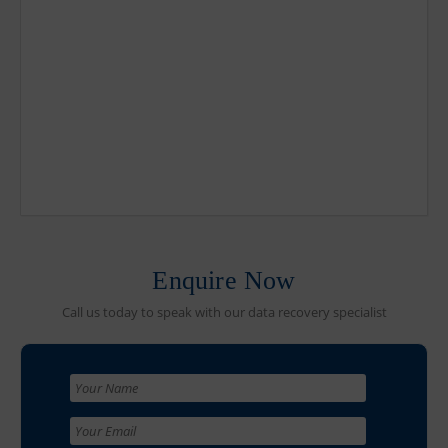
Enquire Now
Call us today to speak with our data recovery specialist