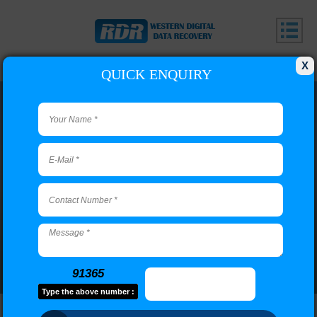
X
QUICK ENQUIRY
Adyar Branch
Call us or use our contact form to email us if you have
questions.
91365
Type the above number :