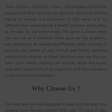
There are tons of articles, videos, and software online that
purport that they can help you get your data back without
having to consult a professional. In this sense it is no
different than experiencing a health problem and turning
to the web for the best remedy. You go to a doctor when
you are sick or a mechanic when your car has problems,
why would you do something differently when it comes to
pictures and videos of your friends and family, sensitive
personal information, or those files from your job that you
have spent weeks working on? Instead, allow the expert
engineers to perform a free diagnostic and free evaluation
to discern the exact problem.
Why Choose Us ?
Our engineers are well equipped to deal with the latest and
greatest from Western Digital. With over 15 years of data