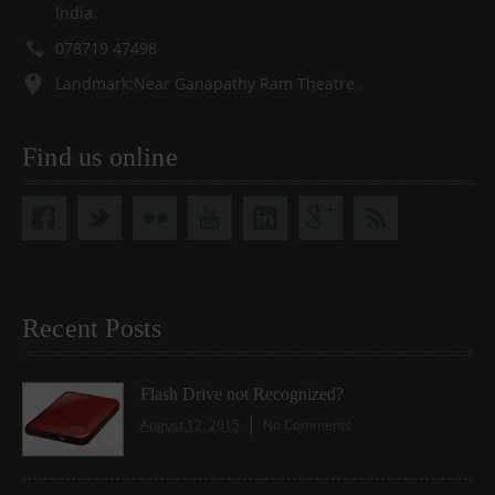
India.
078719 47498
Landmark:Near Ganapathy Ram Theatre.
Find us online
Recent Posts
Flash Drive not Recognized?
August 12, 2015
No Comments