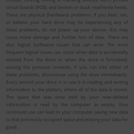
circuit boards (PCB); and broken or stuck read/write heads.
These are physical (hardware) problems. If you hear, see,
or believe your hard drive may be experiencing any of
these problems, do not power up your device– this may
cause more damage and further loss of data. There are
also logical (software) issues that can arise. The most
frequent logical issues can occur when data is accidentally
deleted from the drive or when the drive is formatted,
erasing the previous contents. If you run into either of
these problems, discontinue using the drive immediately.
Every second your drive is in use it is reading and writing
information to the platters, where all of the data is stored.
The space that was once held by your now-deleted
information is read by the computer as empty, thus
continued use can lead to your computer saving new data
to that previously occupied space and erasing your data for
good.