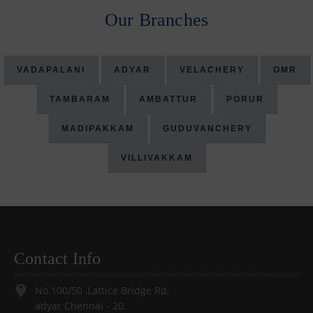
Our Branches
VADAPALANI
ADYAR
VELACHERY
OMR
TAMBARAM
AMBATTUR
PORUR
MADIPAKKAM
GUDUVANCHERY
VILLIVAKKAM
Contact Info
No.100/50 ,Lattice Bridge Rd,
adyar Chennai - 20.