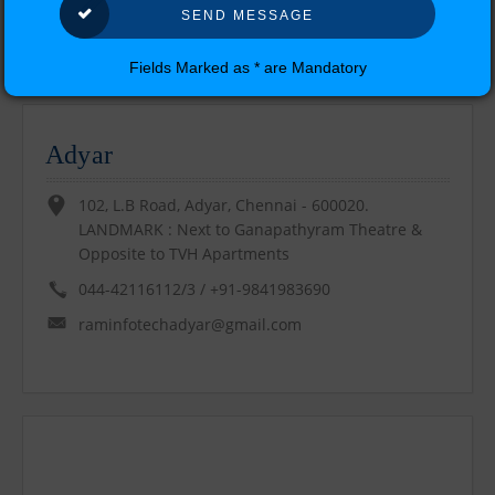
Our Location
Fields Marked as * are Mandatory
Find Us !!
Adyar
102, L.B Road, Adyar, Chennai - 600020.
LANDMARK : Next to Ganapathyram Theatre &
Opposite to TVH Apartments
044-42116112/3 / +91-9841983690
raminfotechadyar@gmail.com