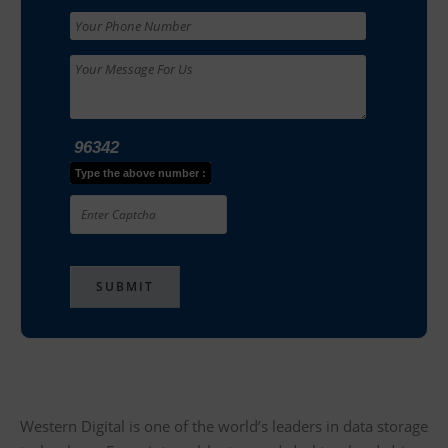
96342
Type the above number :
Western Digital is one of the world’s leaders in data storage